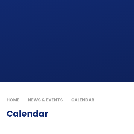
HOME
NEWS & EVENTS
CALENDAR
Calendar