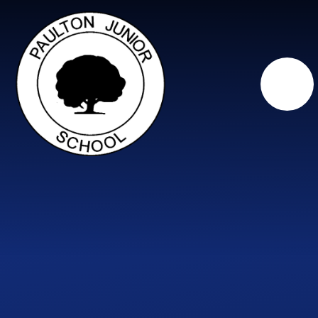
Skip to content ↓