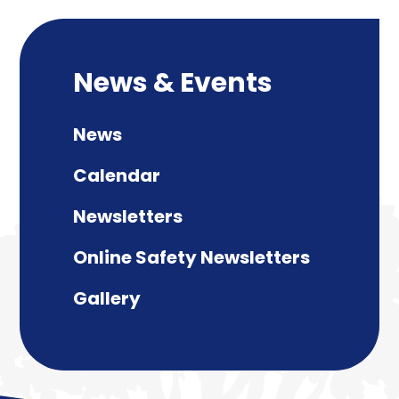
News & Events
News
Calendar
Newsletters
Online Safety Newsletters
Gallery