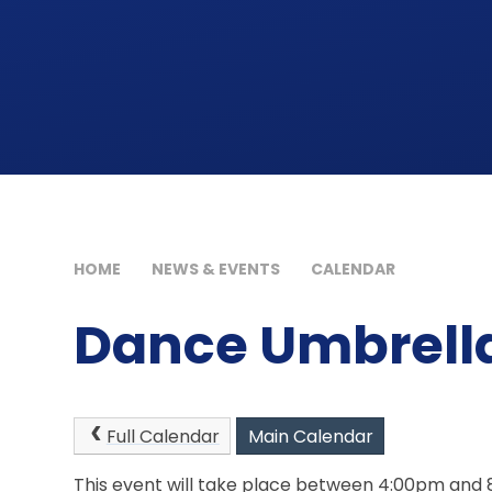
HOME
NEWS & EVENTS
CALENDAR
Dance Umbrell
Full Calendar
Main Calendar
This event will take place between 4:00pm and