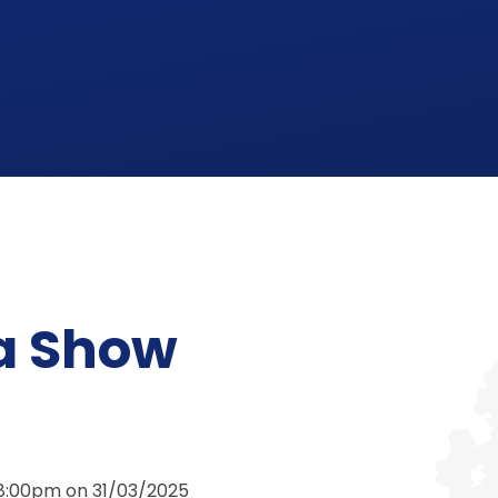
a Show
 8:00pm on 31/03/2025