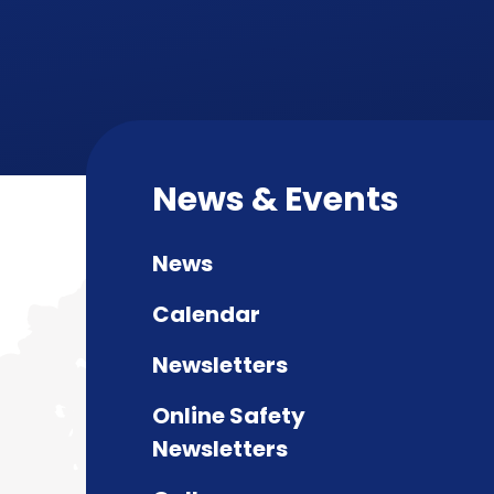
News & Events
News
Calendar
Newsletters
Online Safety
Newsletters