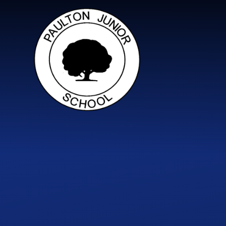
Skip to content ↓