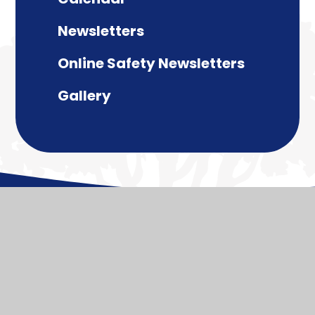
Newsletters
Online Safety Newsletters
Gallery
© 2026 Paulton Junior School
Website design by
Juniper Websites
View Sitemap
Accessibility Statement
High Visibility