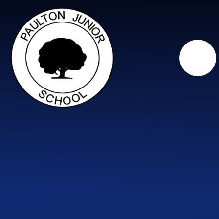
Skip to content ↓