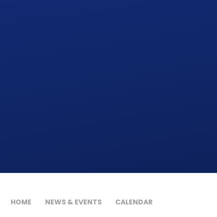
HOME
NEWS & EVENTS
CALENDAR