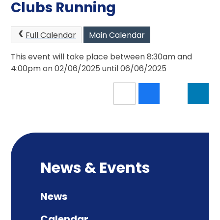
Clubs Running
Full Calendar
Main Calendar
This event will take place between 8:30am and
4:00pm on 02/06/2025 until 06/06/2025
News & Events
News
Calendar