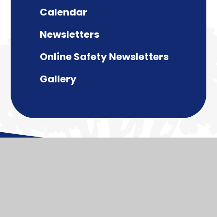
Calendar
Newsletters
Online Safety Newsletters
Gallery
© 2026 Paulton Junior School
Website design by
Juniper Websites
View Sitemap
Accessibility Statement