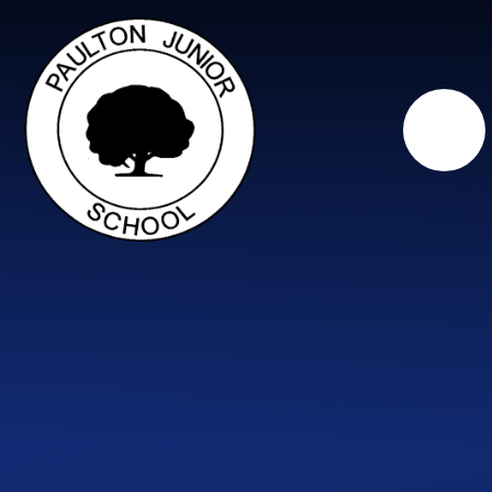
Skip to content ↓