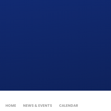
HOME
NEWS & EVENTS
CALENDAR