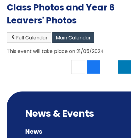
Class Photos and Year 6
Leavers' Photos
Full Calendar
Main Calendar
This event will take place on 21/05/2024
News & Events
News