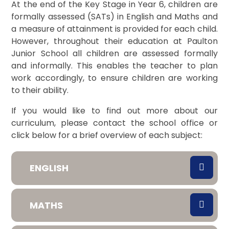
At the end of the Key Stage in Year 6, children are
formally assessed (SATs) in English and Maths and
a
measure of attainment is provided for each child.
However, throughout their education at Paulton
Junior School all children are assessed formally
and
informally. This enables the teacher to plan
work accordingly, to ensure children are
working
to their ability.
If you would like to find out more about our
curriculum, please contact the school office or
click below for a brief overview of each subject:
ENGLISH
MATHS