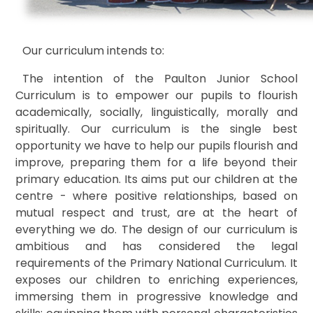
Our curriculum intends to:
The intention of the Paulton Junior School
Curriculum is to empower our pupils to flourish
academically, socially, linguistically, morally and
spiritually. Our curriculum is the single best
opportunity we have to help our pupils flourish and
improve, preparing them for a life beyond their
primary education.
Its aims put our children at the
centre - where positive relationships, based on
mutual respect and trust, are at the heart of
everything we do. The design of our curriculum is
a
mbitious and has considered the legal
requirements of the Primary National Curriculum. It
exposes our children to enriching experiences,
immersing them in progressive knowledge and