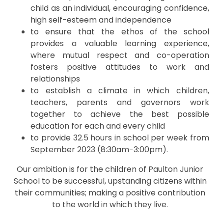
child as an individual, encouraging confidence,
high self-esteem and independence
to ensure that the ethos of the school
provides a valuable learning experience,
where mutual respect and co-operation
fosters positive attitudes to work and
relationships
to establish a climate in which children,
teachers, parents and governors work
together to achieve the best possible
education for each and every child
to provide 32.5 hours in school per week from
September 2023 (8:30am-3:00pm).
Our ambition is for the children of Paulton Junior
School to be successful, upstanding citizens within
their communities; making a positive contribution
to the world in which they live.