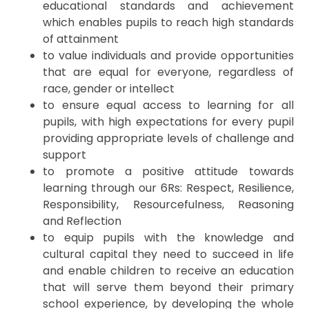
educational standards and achievement
which enables pupils to reach high standards
of attainment
to value individuals and provide opportunities
that are equal for everyone, regardless of
race, gender or intellect
to ensure equal access to learning for all
pupils, with high expectations for every pupil
providing appropriate levels of challenge and
support
to promote a positive attitude towards
learning through our 6Rs: Respect, Resilience,
Responsibility, Resourcefulness, Reasoning
and Reflection
to equip pupils with the knowledge and
cultural capital they need to succeed in life
and enable children to receive an education
that will serve them beyond their primary
school experience, by developing the whole