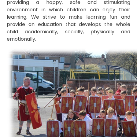
providing a happy, safe and stimulating
environment in which children can enjoy their
learning. We strive to make learning fun and
provide an education that develops the whole
child academically, socially, physically and
emotionally.