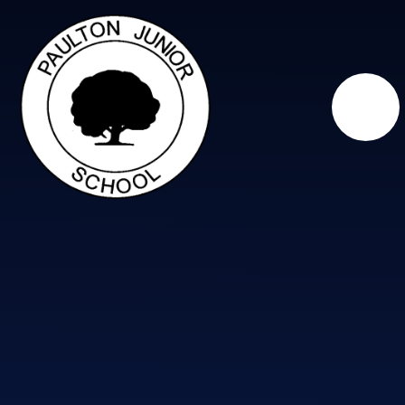
Skip to content ↓