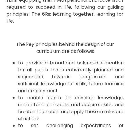
skills; equipping them with personal characteristics
required to succeed in life, following our guiding
principles: The 6Rs; learning together, learning for
life.
The key principles behind the design of our
curriculum are as follows:
to provide a broad and balanced education
for all pupils that’s coherently planned and
sequenced towards progression and
sufficient knowledge for skills, future learning
and employment
to enable pupils to develop knowledge,
understand concepts and acquire skills, and
be able to choose and apply these in relevant
situations
to set challenging expectations of