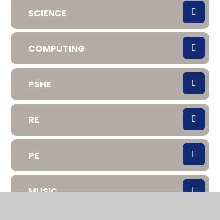
SCIENCE
COMPUTING
PSHE
RE
PE
MUSIC