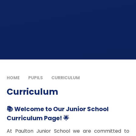
HOME
PUPILS
CURRICULUM
Curriculum
📚 Welcome to Our Junior School
Curriculum Page! 🌟
At Paulton Junior School we are committed to