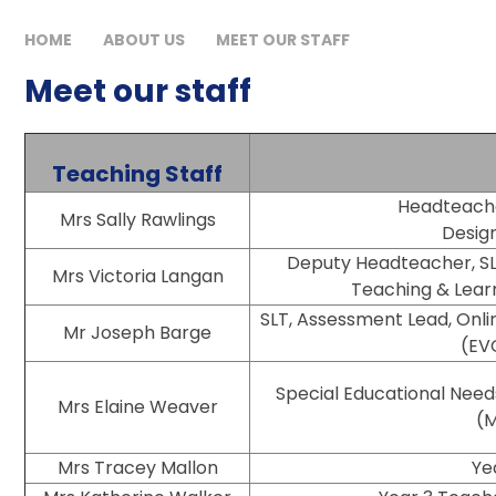
HOME
ABOUT US
MEET OUR STAFF
Meet our staff
Teaching Staff
Headteacher, S
Mrs Sally Rawlings
Desig
Deputy Headteacher, SL
Mrs Victoria Langan
Teaching & Learn
SLT, Assessment Lead, Onlin
Mr Joseph Barge
(EV
Special Educational Need
Mrs Elaine Weaver
(M
Mrs Tracey Mallon
Ye