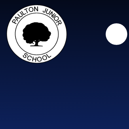
Skip to content ↓