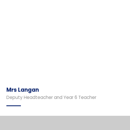
Mrs Langan
Deputy Headteacher and Year 6 Teacher