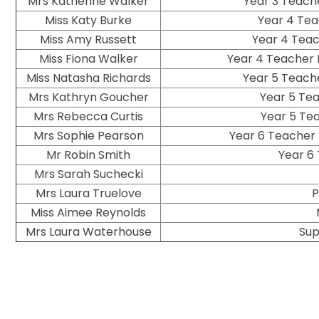
Mrs Katherine Walker
Year 3 Teach
Miss Katy Burke
Year 4 Tea
Miss Amy Russett
Year 4 Teac
Miss Fiona Walker
Year 4 Teacher 
Miss Natasha Richards
Year 5 Teache
Mrs Kathryn Goucher
Year 5 Te
Mrs Rebecca Curtis
Year 5 Te
Mrs Sophie Pearson
Year 6 Teacher 
Mr Robin Smith
Year 6
Mrs Sarah Suchecki
Mrs Laura Truelove
P
Miss Aimee Reynolds
Mrs Laura Waterhouse
Sup