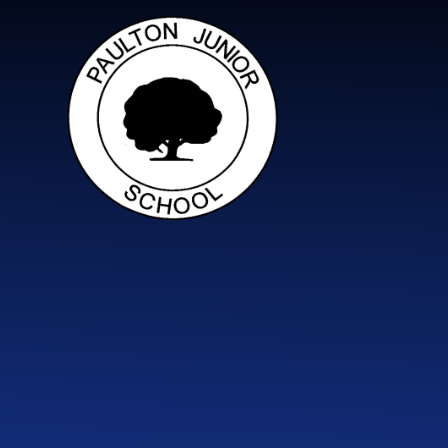
Skip to content ↓