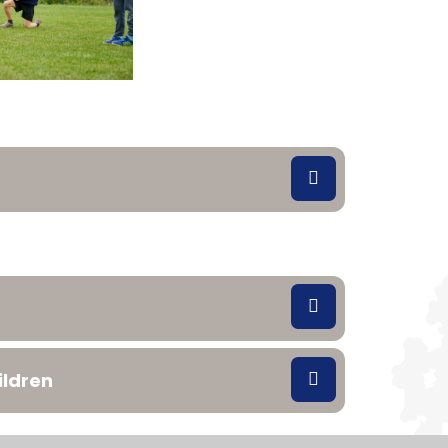
ildren