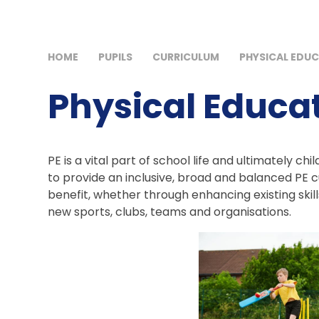
HOME
PUPILS
CURRICULUM
PHYSICAL EDUC
Physical Educat
PE is a vital part of school life and ultimately ch
to provide an inclusive, broad and balanced PE cu
benefit, whether through enhancing existing skill
new sports, clubs, teams and organisations.