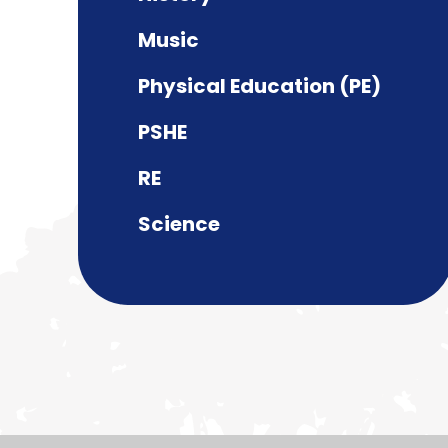
Music
Physical Education (PE)
PSHE
RE
Science