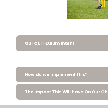
Our Curriculum Intent
How do we implement this?
The Impact This Will Have On Our Ch