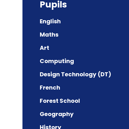
Pupils
English
Maths
Art
Computing
Design Technology (DT)
French
Forest School
Geography
History