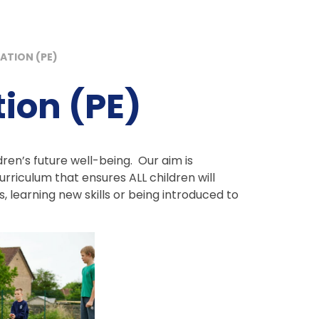
ATION (PE)
ion (PE)
ildren’s future well-being. Our aim is
rriculum that ensures ALL children will
s, learning new skills or being introduced to