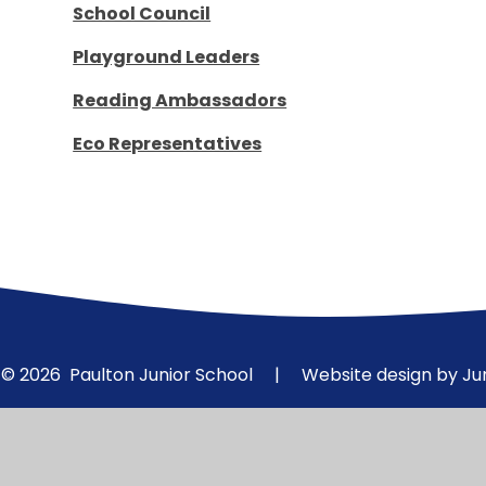
School Council
Playground Leaders
Reading Ambassadors
Eco Representatives
© 2026 Paulton Junior School
|
Website design by
Ju
Cookie Policy
This site uses cookies to store information on your computer.
Cl