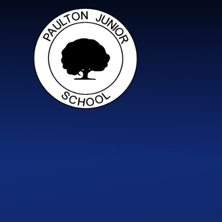
Skip to content ↓