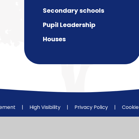
Secondary schools
Pupil Leadership
Houses
atement
|
High Visibility
|
Privacy Policy
|
Cookie