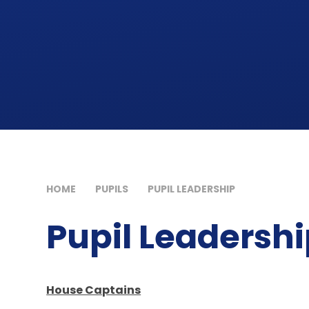
HOME
PUPILS
PUPIL LEADERSHIP
Pupil Leadersh
House Captains