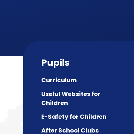
Pupils
Curriculum
Useful Websites for
Children
E-Safety for Children
After School Clubs