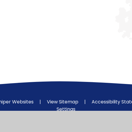
niper Websites
|
View Sitemap
|
Accessibility St
Settings
ick here for more information