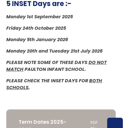
5 INSET Days are :-
Monday 1st September 2025
Friday 24th October 2025
Monday 5th January 2026
Monday 20th and Tuesday 21st July 2026
PLEASE NOTE SOME OF THESE DAYS
DO NOT
MATCH
PAULTON INFANT SCHOOL.
PLEASE CHECK THE INSET DAYS FOR
BOTH
SCHOOLS
.
Term Dates 2025-
PDF