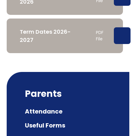
File
2026
Term Dates 2026-
PDF
File
2027
Parents
Attendance
Useful Forms