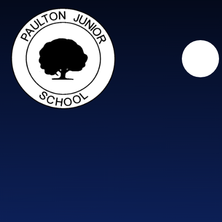
Skip to content ↓