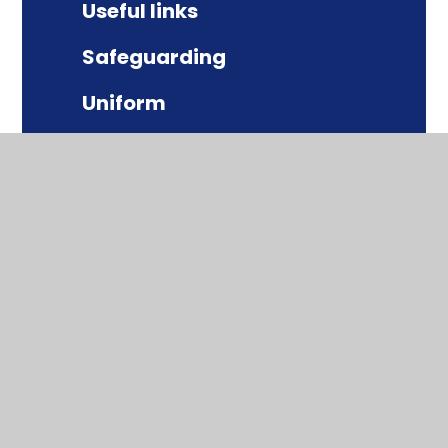
Useful links
Safeguarding
Uniform
Term dates
Behaviour
School lunches
Parentpay
The School Day
Equality and Diversity
Online Safety