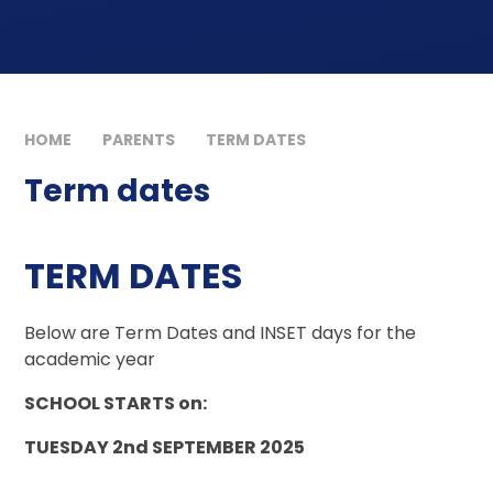
HOME
PARENTS
TERM DATES
Term dates
TERM DATES
Below are Term Dates and INSET days for the
academic year
SCHOOL STARTS on:
TUESDAY 2nd SEPTEMBER 2025